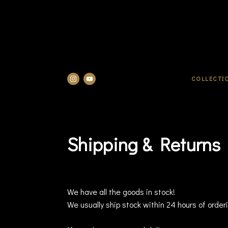
COLLECTI
Shipping & Returns
We have all the goods in stock!
We usually ship stock within 24 hours of order