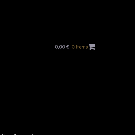
0,00
€
0 items