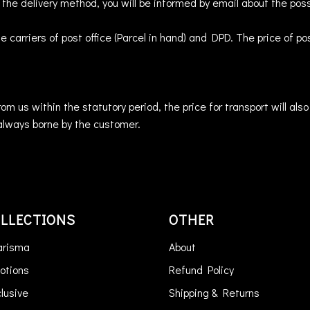
s the delivery method, you will be informed by email about the poss
he carriers of post office (Parcel in hand) and DPD. The price of 
om us within the statutory period, the price for transport will al
always borne by the customer.
LLECTIONS
OTHER
arisma
About
otions
Refund Policy
lusive
Shipping & Returns